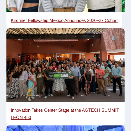
Kirchner Fellowship Mexico Announces 2026–27 Cohort
Innovation Takes Center Stage at the AGTECH SUMMIT
LEÓN 450