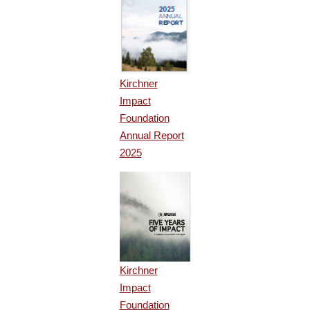
Kirchner
Impact
Foundation
Annual Report
2025
Kirchner
Impact
Foundation