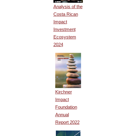
Analysis of the
Costa Rican
Impact
Investment
Ecosystem
2024
Kirchner
Impact
Foundation
Annual
Report 2022