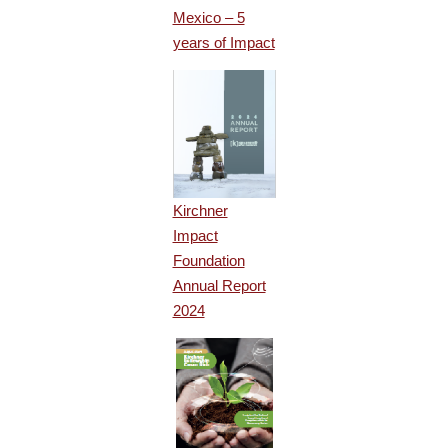
Mexico – 5
years of Impact
Kirchner
Impact
Foundation
Annual Report
2024