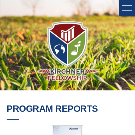
PROGRAM REPORTS