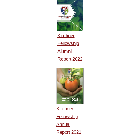
Kirchner
Fellowship
Alumni
Report 2022
Kirchner
Fellowship
Annual
Report 2021