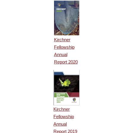
Kirchner
Fellowship
Annual
Report 2020
Kirchner
Fellowship
Annual
Report 2019