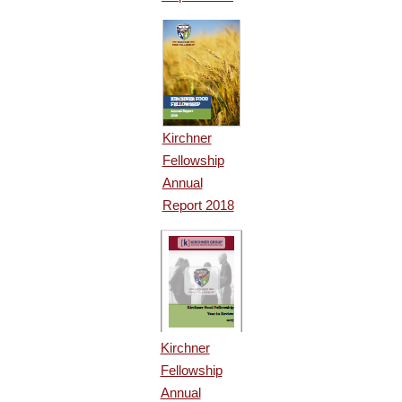
Kirchner
Fellowship
Annual
Report 2018
Kirchner
Fellowship
Annual