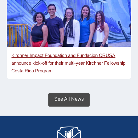
Kirchner Impact Foundation and Fundacion CRUSA
announce kick-off for their multi-year Kirchner Fellowship
Costa Rica Program
See All News