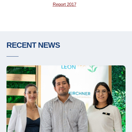
Report 2017
RECENT NEWS