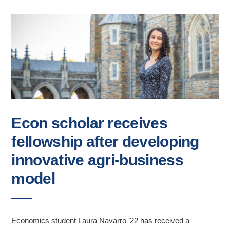
Econ scholar receives
fellowship after developing
innovative agri-business
model
Economics student Laura Navarro ’22 has received a