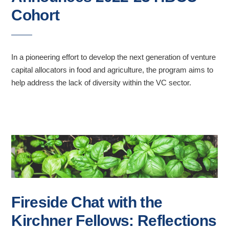
Cohort
In a pioneering effort to develop the next generation of venture
capital allocators in food and agriculture, the program aims to
help address the lack of diversity within the VC sector.
Fireside Chat with the
Kirchner Fellows: Reflections