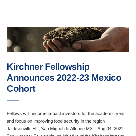
Kirchner Fellowship
Announces 2022-23 Mexico
Cohort
Fellows will become impact investors for the academic year
and focus on improving food security in the region
Jacksonville FL , San Miguel de Allende MX – Aug 04, 2022 –