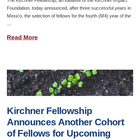
The Kirchner Fellowship, an initiative of the Kirchner Impact
Foundation, today announced, after three successful years in
Mexico, the selection of fellows for the fourth (M4) year of the
…
Read More
Kirchner Fellowship
Announces Another Cohort
of Fellows for Upcoming