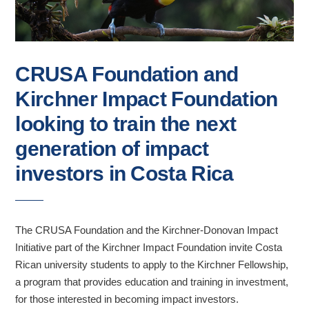
CRUSA Foundation and
Kirchner Impact Foundation
looking to train the next
generation of impact
investors in Costa Rica
The CRUSA Foundation and the Kirchner-Donovan Impact
Initiative part of the Kirchner Impact Foundation invite Costa
Rican university students to apply to the Kirchner Fellowship,
a program that provides education and training in investment,
for those interested in becoming impact investors.