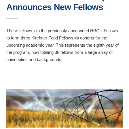
Announces New Fellows
These fellows join the previously announced HBCU Fellows
to form three Kirchner Food Fellowship cohorts for the
upcoming academic year. This represents the eighth year of
the program, now totaling 38 fellows from a large array of
universities and backgrounds.