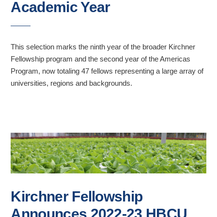
Academic Year
This selection marks the ninth year of the broader Kirchner
Fellowship program and the second year of the Americas
Program, now totaling 47 fellows representing a large array of
universities, regions and backgrounds.
Kirchner Fellowship
Announces 2022-23 HBCU