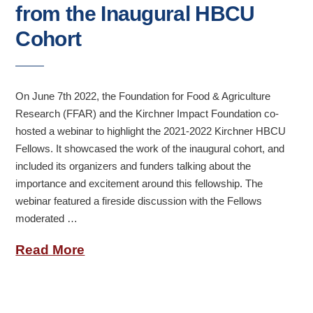
from the Inaugural HBCU
Cohort
On June 7th 2022, the Foundation for Food & Agriculture
Research (FFAR) and the Kirchner Impact Foundation co-
hosted a webinar to highlight the 2021-2022 Kirchner HBCU
Fellows. It showcased the work of the inaugural cohort, and
included its organizers and funders talking about the
importance and excitement around this fellowship. The
webinar featured a fireside discussion with the Fellows
moderated …
Read More