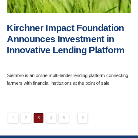
Kirchner Impact Foundation
Announces Investment in
Innovative Lending Platform
Siembro is an online multi-lender lending platform connecting
farmers with financial institutions at the point of sale
POSTS
1
2
3
4
5
…
8
PAGINATION