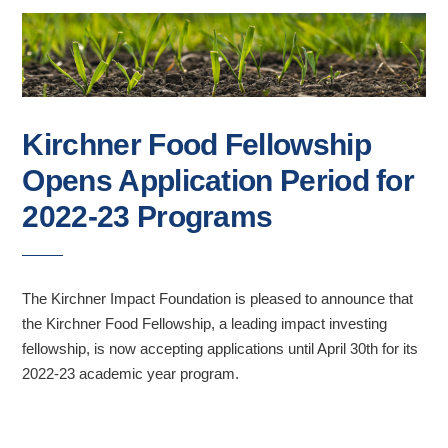
Kirchner Food Fellowship
Opens Application Period for
2022-23 Programs
The Kirchner Impact Foundation is pleased to announce that
the Kirchner Food Fellowship, a leading impact investing
fellowship, is now accepting applications until April 30th for its
2022-23 academic year program.