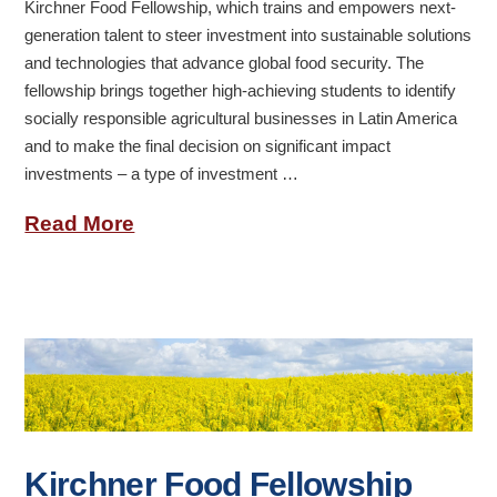
Kirchner Food Fellowship, which trains and empowers next-
generation talent to steer investment into sustainable solutions
and technologies that advance global food security. The
fellowship brings together high-achieving students to identify
socially responsible agricultural businesses in Latin America
and to make the final decision on significant impact
investments – a type of investment …
Read More
Kirchner Food Fellowship