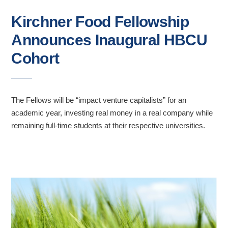
Kirchner Food Fellowship
Announces Inaugural HBCU
Cohort
The Fellows will be “impact venture capitalists” for an
academic year, investing real money in a real company while
remaining full-time students at their respective universities.