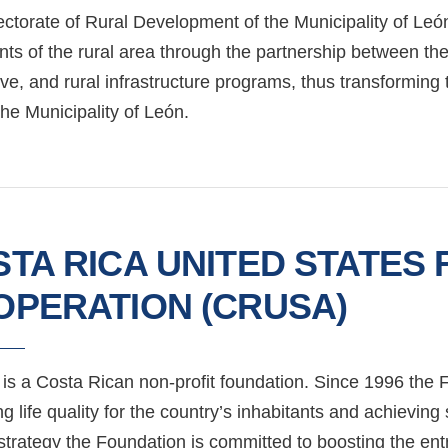
ctorate of Rural Development of the Municipality of León
nts of the rural area through the partnership between th
ive, and rural infrastructure programs, thus transformin
the Municipality of León.
TA RICA UNITED STATES
OPERATION (CRUSA)
s a Costa Rican non-profit foundation. Since 1996 the F
g life quality for the country’s inhabitants and achieving
 strategy the Foundation is committed to boosting the en