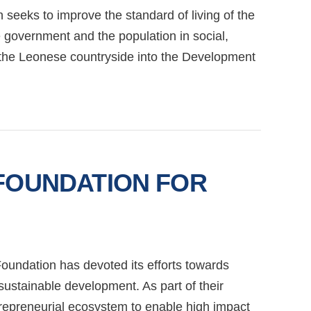
 seeks to improve the standard of living of the
e government and the population in social,
g the Leonese countryside into the Development
 FOUNDATION FOR
oundation has devoted its efforts towards
 sustainable development. As part of their
trepreneurial ecosystem to enable high impact