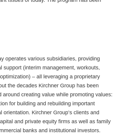
y operates various subsidiaries, providing
al support (interim management, workouts,
ptimization) – all leveraging a proprietary
hout the decades Kirchner Group has been
d around creating value while promoting values:
ion for building and rebuilding important
 orientation. Kirchner Group’s clients and
ital and private equity firms as well as family
mercial banks and institutional investors.