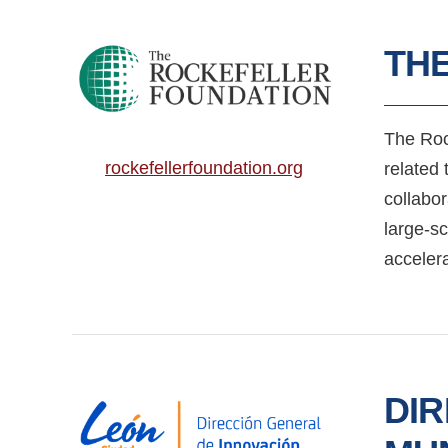
TH
The Roc
rockefellerfoundation.org
related 
collabor
large-s
acceler
DIR