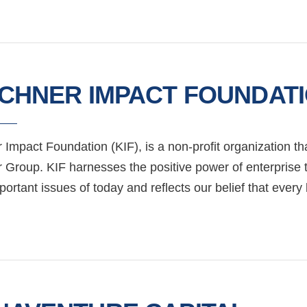
RCHNER IMPACT FOUNDAT
 Impact Foundation (KIF), is a non-profit organization th
r Group. KIF harnesses the positive power of enterprise 
ortant issues of today and reflects our belief that ever