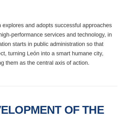
eón explores and adopts successful approaches
g high-performance services and technology, in
ion starts in public administration so that
ct, turning León into a smart humane city,
ing them as the central axis of action.
VELOPMENT OF THE