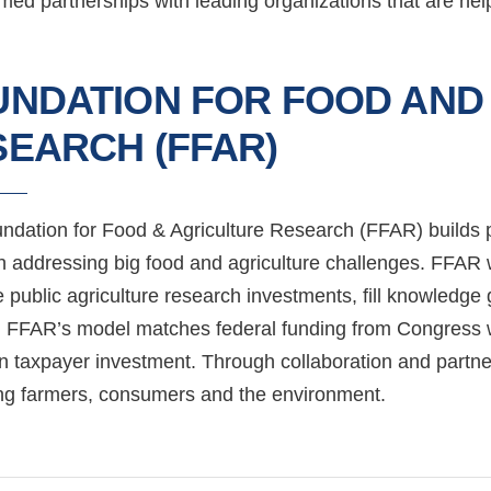
d partnerships with leading organizations that are helpi
UNDATION FOR FOOD AND
EARCH (FFAR)
ndation for Food & Agriculture Research (FFAR) builds pu
h addressing big food and agriculture challenges. FFAR w
e public agriculture research investments, fill knowle
 FFAR’s model matches federal funding from Congress wit
on taxpayer investment. Through collaboration and part
ing farmers, consumers and the environment.