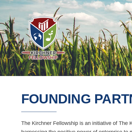
FOUNDING PART
The Kirchner Fellowship is an initiative of The
harnessing the positive power of enterprise to