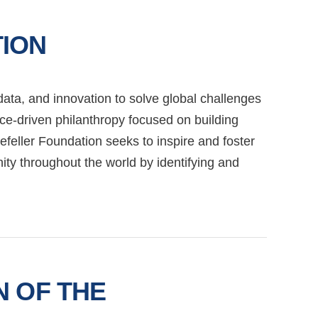
ION
ata, and innovation to solve global challenges
nce-driven philanthropy focused on building
efeller Foundation seeks to inspire and foster
ty throughout the world by identifying and
N OF THE