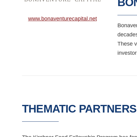
BO
www.bonaventurecapital.net
Bonavent
decades
These vi
investor
THEMATIC PARTNERS