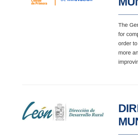
MUN
The Gen
for comp
order to
more and
improvin
DI
MUN