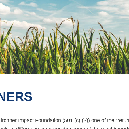
NERS
 Kirchner Impact Foundation (501 (c) (3)) one of the “ret
 make a difference in addressing some of the most impor