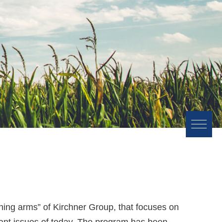
urning arms” of Kirchner Group, that focuses on
tant issues of today. The program has been