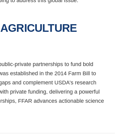
ng to address this global issue.
 AGRICULTURE
blic-private partnerships to fund bold
as established in the 2014 Farm Bill to
dge gaps and complement USDA’s research
h private funding, delivering a powerful
nerships, FFAR advances actionable science