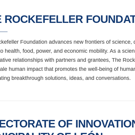
E ROCKEFELLER FOUNDAT
kefeller Foundation advances new frontiers of science, d
to health, food, power, and economic mobility. As a scie
ative relationships with partners and grantees, The Rock
cale human impact that promotes the well-being of humani
ating breakthrough solutions, ideas, and conversations.
ECTORATE OF INNOVATIO