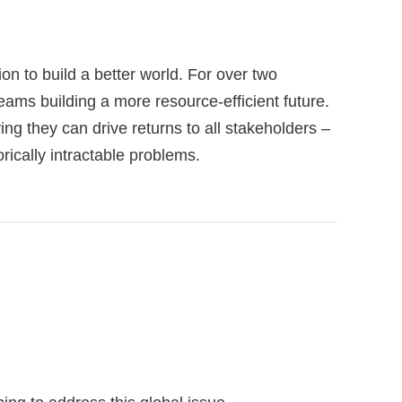
on to build a better world. For over two
ams building a more resource-efficient future.
ng they can drive returns to all stakeholders –
rically intractable problems.