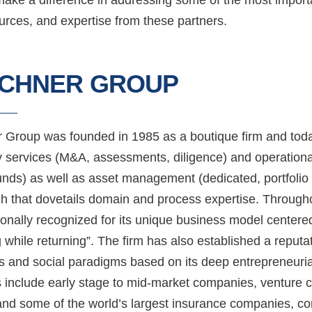
rces, and expertise from these partners.
RCHNER GROUP
r Group was founded in 1985 as a boutique firm and toda
y services (M&A, assessments, diligence) and operation
nds) as well as asset management (dedicated, portfolio o
h that dovetails domain and process expertise. Throug
ionally recognized for its unique business model centere
 while returning”. The firm has also established a reputat
s and social paradigms based on its deep entrepreneurial
 include early stage to mid-market companies, venture cap
and some of the world’s largest insurance companies, com