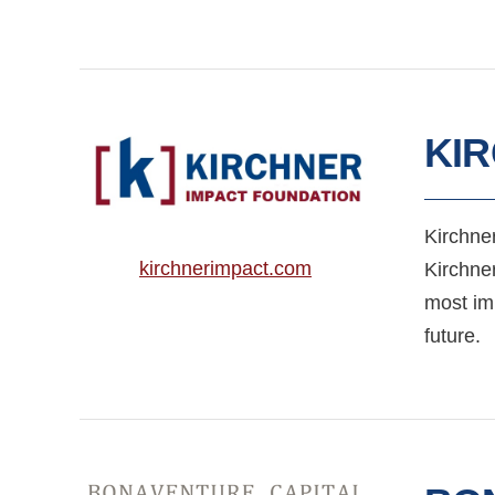
KI
Kirchner
kirchnerimpact.com
Kirchne
most imp
future.