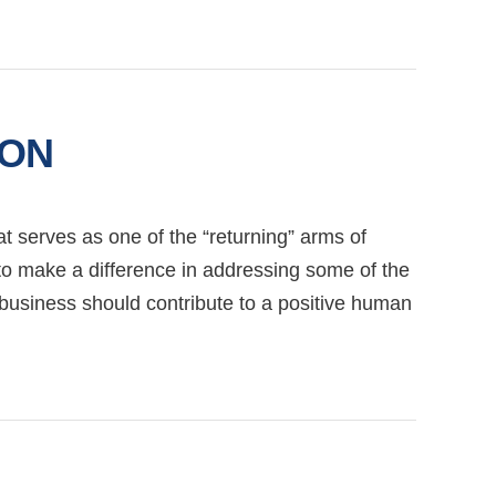
ION
at serves as one of the “returning” arms of
to make a difference in addressing some of the
y business should contribute to a positive human