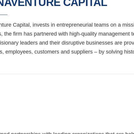
NAVENTURE CAPITAL
ure Capital, invests in entrepreneurial teams on a missi
, the firm has partnered with high-quality management te
sionary leaders and their disruptive businesses are provi
s, employees, customers and suppliers – by solving histo