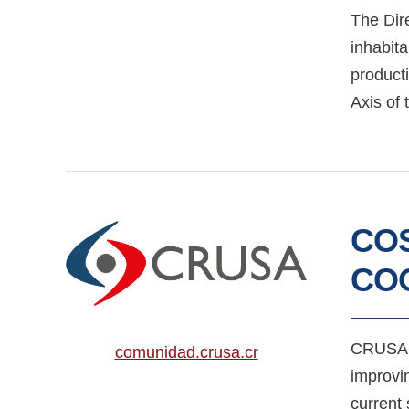
The Dire
inhabita
product
Axis of 
COS
CO
CRUSA i
comunidad.crusa.cr
improvin
current