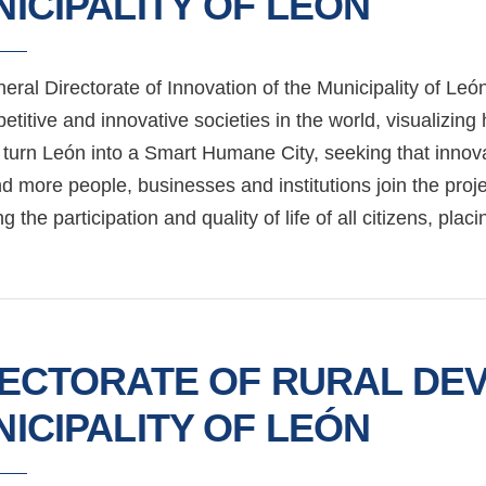
ICIPALITY OF LEÓN
eral Directorate of Innovation of the Municipality of L
etitive and innovative societies in the world, visualizin
 turn León into a Smart Humane City, seeking that innovat
 more people, businesses and institutions join the proje
g the participation and quality of life of all citizens, plac
RECTORATE OF RURAL DE
ICIPALITY OF LEÓN