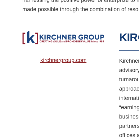
made possible through the combination of resou
KI
kirchnergroup.com
Kirchne
advisor
turnarou
approac
internat
“earning
busines
partners
offices 