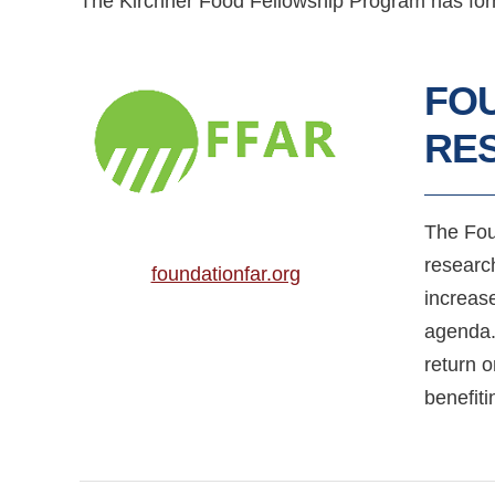
The Kirchner Food Fellowship Program has forme
FO
RES
The Fou
researc
foundationfar.org
increas
agenda.
return 
benefit