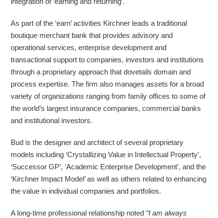
integration of ‘earning and returning’.
As part of the ‘earn’ activities Kirchner leads a traditional
boutique merchant bank that provides advisory and
operational services, enterprise development and
transactional support to companies, investors and institutions
through a proprietary approach that dovetails domain and
process expertise. The firm also manages assets for a broad
variety of organizations ranging from family offices to some of
the world’s largest insurance companies, commercial banks
and institutional investors.
Bud is the designer and architect of several proprietary
models including ‘Crystallizing Value in Intellectual Property’,
‘Successor GP’, ‘Academic Enterprise Development’, and the
‘Kirchner Impact Model’ as well as others related to enhancing
the value in individual companies and portfolios.
A long-time professional relationship noted
“I am always