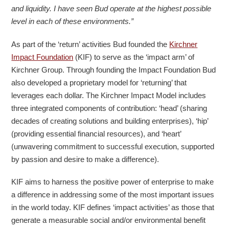
and liquidity. I have seen Bud operate at the highest possible
level in each of these environments.”
As part of the ‘return’ activities Bud founded the
Kirchner
Impact Foundation
(KIF) to serve as the ‘impact arm’ of
Kirchner Group. Through founding the Impact Foundation Bud
also developed a proprietary model for ‘returning’ that
leverages each dollar. The Kirchner Impact Model includes
three integrated components of contribution: ‘head’ (sharing
decades of creating solutions and building enterprises), ‘hip’
(providing essential financial resources), and ‘heart’
(unwavering commitment to successful execution, supported
by passion and desire to make a difference).
KIF aims to harness the positive power of enterprise to make
a difference in addressing some of the most important issues
in the world today. KIF defines ‘impact activities’ as those that
generate a measurable social and/or environmental benefit