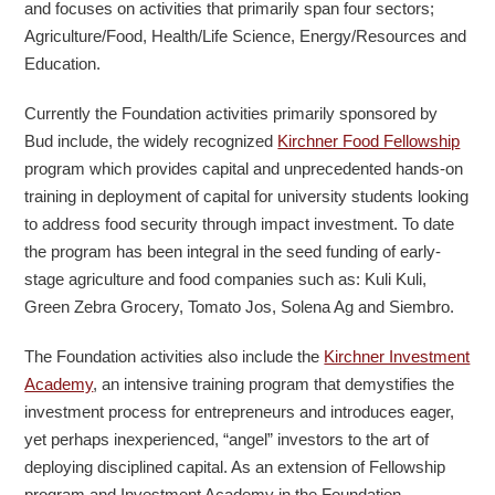
and focuses on activities that primarily span four sectors;
Agriculture/Food, Health/Life Science, Energy/Resources and
Education.
Currently the Foundation activities primarily sponsored by
Bud include, the widely recognized
Kirchner Food Fellowship
program which provides capital and unprecedented hands-on
training in deployment of capital for university students looking
to address food security through impact investment. To date
the program has been integral in the seed funding of early-
stage agriculture and food companies such as: Kuli Kuli,
Green Zebra Grocery, Tomato Jos, Solena Ag and Siembro.
The Foundation activities also include the
Kirchner Investment
Academy
, an intensive training program that demystifies the
investment process for entrepreneurs and introduces eager,
yet perhaps inexperienced, “angel” investors to the art of
deploying disciplined capital. As an extension of Fellowship
program and Investment Academy in the Foundation