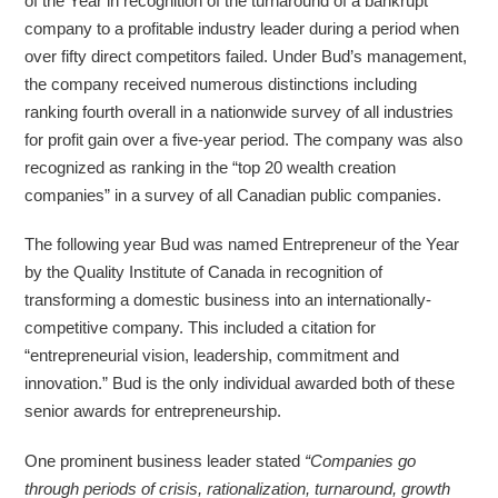
of the Year in recognition of the turnaround of a bankrupt
company to a profitable industry leader during a period when
over fifty direct competitors failed. Under Bud’s management,
the company received numerous distinctions including
ranking fourth overall in a nationwide survey of all industries
for profit gain over a five-year period. The company was also
recognized as ranking in the “top 20 wealth creation
companies” in a survey of all Canadian public companies.
The following year Bud was named Entrepreneur of the Year
by the Quality Institute of Canada in recognition of
transforming a domestic business into an internationally-
competitive company. This included a citation for
“entrepreneurial vision, leadership, commitment and
innovation.” Bud is the only individual awarded both of these
senior awards for entrepreneurship.
One prominent business leader stated
“Companies go
through periods of crisis, rationalization, turnaround, growth