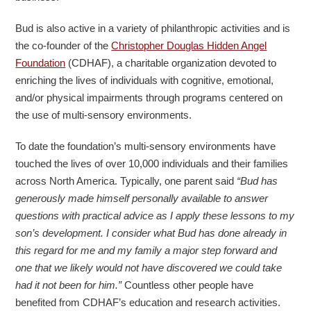
Bud is also active in a variety of philanthropic activities and is
the co-founder of the
Christopher Douglas Hidden Angel
Foundation
(CDHAF), a charitable organization devoted to
enriching the lives of individuals with cognitive, emotional,
and/or physical impairments through programs centered on
the use of multi-sensory environments.
To date the foundation’s multi-sensory environments have
touched the lives of over 10,000 individuals and their families
across North America. Typically, one parent said
“Bud has
generously made himself personally available to answer
questions with practical advice as I apply these lessons to my
son’s development. I consider what Bud has done already in
this regard for me and my family a major step forward and
one that we likely would not have discovered we could take
had it not been for him.”
Countless other people have
benefited from CDHAF’s education and research activities.