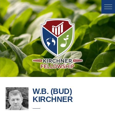
W.B. (BUD)
KIRCHNER