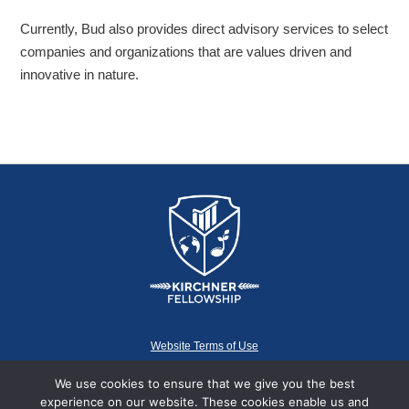
Currently, Bud also provides direct advisory services to select
companies and organizations that are values driven and
innovative in nature.
Website Terms of Use
We use cookies to ensure that we give you the best
experience on our website. These cookies enable us and