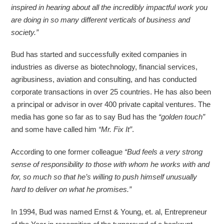
inspired in hearing about all the incredibly impactful work you
are doing in so many different verticals of business and
society.”
Bud has started and successfully exited companies in
industries as diverse as biotechnology, financial services,
agribusiness, aviation and consulting, and has conducted
corporate transactions in over 25 countries. He has also been
a principal or advisor in over 400 private capital ventures. The
media has gone so far as to say Bud has the
“golden touch”
and some have called him
“Mr. Fix It”
.
According to one former colleague
“Bud feels a very strong
sense of responsibility to those with whom he works with and
for, so much so that he’s willing to push himself unusually
hard to deliver on what he promises.”
In 1994, Bud was named Ernst & Young, et. al, Entrepreneur