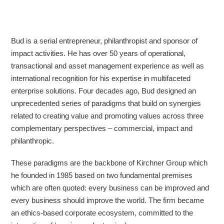
Bud is a serial entrepreneur, philanthropist and sponsor of
impact activities. He has over 50 years of operational,
transactional and asset management experience as well as
international recognition for his expertise in multifaceted
enterprise solutions. Four decades ago, Bud designed an
unprecedented series of paradigms that build on synergies
related to creating value and promoting values across three
complementary perspectives – commercial, impact and
philanthropic.
These paradigms are the backbone of Kirchner Group which
he founded in 1985 based on two fundamental premises
which are often quoted: every business can be improved and
every business should improve the world. The firm became
an ethics-based corporate ecosystem, committed to the