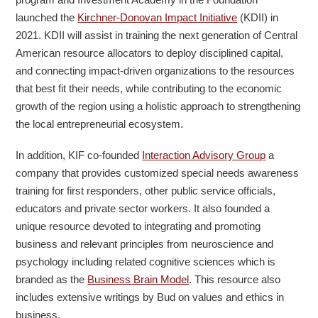
launched the
Kirchner-Donovan Impact Initiative
(KDII) in
2021. KDII will assist in training the next generation of Central
American resource allocators to deploy disciplined capital,
and connecting impact-driven organizations to the resources
that best fit their needs, while contributing to the economic
growth of the region using a holistic approach to strengthening
the local entrepreneurial ecosystem.
In addition, KIF co-founded
Interaction Advisory Group
a
company that provides customized special needs awareness
training for first responders, other public service officials,
educators and private sector workers. It also founded a
unique resource devoted to integrating and promoting
business and relevant principles from neuroscience and
psychology including related cognitive sciences which is
branded as the
Business Brain Model
. This resource also
includes extensive writings by Bud on values and ethics in
business.