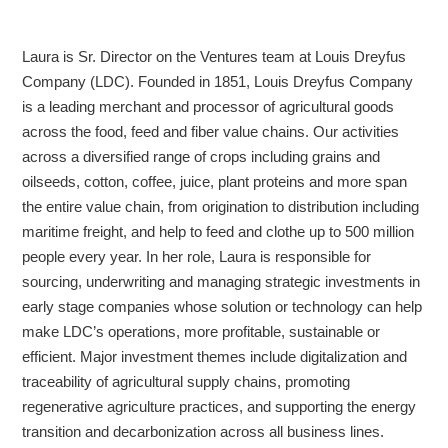
Laura is Sr. Director on the Ventures team at Louis Dreyfus
Company (LDC). Founded in 1851, Louis Dreyfus Company
is a leading merchant and processor of agricultural goods
across the food, feed and fiber value chains. Our activities
across a diversified range of crops including grains and
oilseeds, cotton, coffee, juice, plant proteins and more span
the entire value chain, from origination to distribution including
maritime freight, and help to feed and clothe up to 500 million
people every year. In her role, Laura is responsible for
sourcing, underwriting and managing strategic investments in
early stage companies whose solution or technology can help
make LDC’s operations, more profitable, sustainable or
efficient. Major investment themes include digitalization and
traceability of agricultural supply chains, promoting
regenerative agriculture practices, and supporting the energy
transition and decarbonization across all business lines.