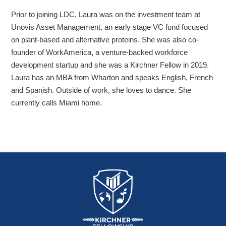
Prior to joining LDC, Laura was on the investment team at
Unovis Asset Management, an early stage VC fund focused
on plant-based and alternative proteins. She was also co-
founder of WorkAmerica, a venture-backed workforce
development startup and she was a Kirchner Fellow in 2019.
Laura has an MBA from Wharton and speaks English, French
and Spanish. Outside of work, she loves to dance. She
currently calls Miami home.