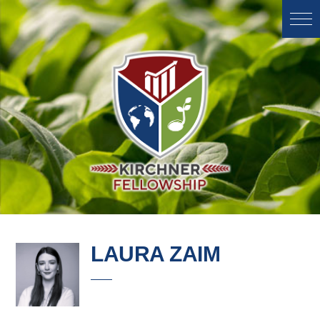
LAURA ZAIM