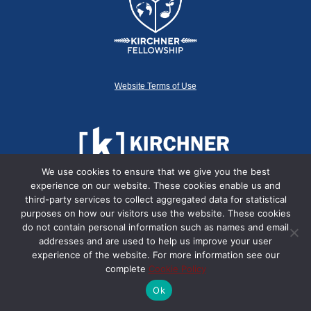
Website Terms of Use
We use cookies to ensure that we give you the best
experience on our website. These cookies enable us and
third-party services to collect aggregated data for statistical
purposes on how our visitors use the website. These cookies
do not contain personal information such as names and email
© 2014-2022 Kirchner Fellowship
addresses and are used to help us improve your user
experience of the website. For more information see our
complete
Cookie Policy
Ok