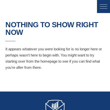
NOTHING TO SHOW RIGHT
NOW
It appears whatever you were looking for is no longer here or
perhaps wasn't here to begin with. You might want to try
starting over from the homepage to see if you can find what
you're after from there.