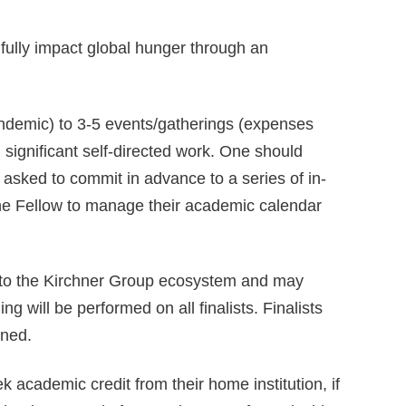
fully impact global hunger through an
ndemic) to 3-5 events/gatherings (expenses
 significant self-directed work. One should
e asked to commit in advance to a series of in-
f the Fellow to manage their academic calendar
ss to the Kirchner Group ecosystem and may
g will be performed on all finalists. Finalists
ined.
 academic credit from their home institution, if