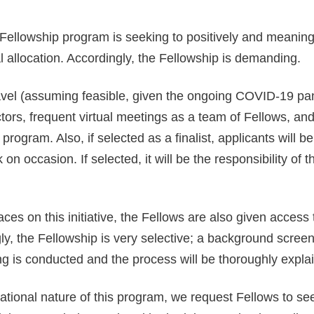
Fellowship program is seeking to positively and meaning
 allocation. Accordingly, the Fellowship is demanding.
avel (assuming feasible, given the ongoing COVID-19 pa
ctors, frequent virtual meetings as a team of Fellows, and
rogram. Also, if selected as a finalist, applicants will b
on occasion. If selected, it will be the responsibility o
aces on this initiative, the Fellows are also given acce
y, the Fellowship is very selective; a background screenin
ng is conducted and the process will be thoroughly expla
ional nature of this program, we request Fellows to seek