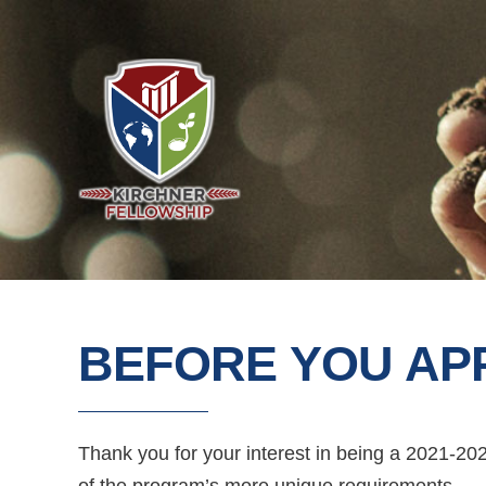
BEFORE YOU AP
Thank you for your interest in being a 2021-20
of the program’s more unique requirements.