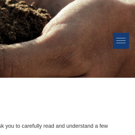
sk you to carefully read and understand a few