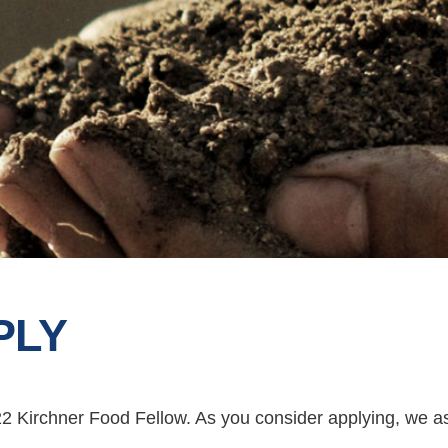
PLY
22 Kirchner Food Fellow. As you consider applying, we a