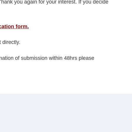
Thank you again for your interest. If you decide
cation form.
 directly.
rmation of submission within 48hrs please