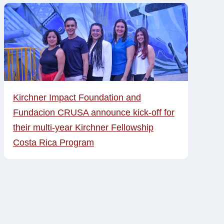
Kirchner Impact Foundation and
Fundacion CRUSA announce kick-off for
their multi-year Kirchner Fellowship
Costa Rica Program