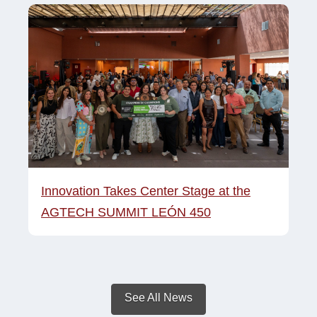
Innovation Takes Center Stage at the
AGTECH SUMMIT LEÓN 450
See All News