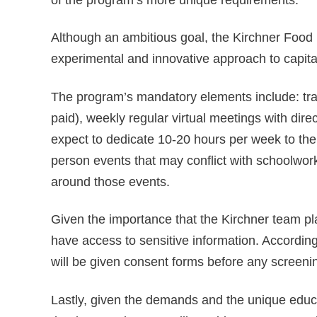
Although an ambitious goal, the Kirchner Food 
experimental and innovative approach to capital
The program’s mandatory elements include: tr
paid), weekly regular virtual meetings with dire
expect to dedicate 10-20 hours per week to the p
person events that may conflict with schoolwork 
around those events.
Given the importance that the Kirchner team pl
have access to sensitive information. Accordingl
will be given consent forms before any screeni
Lastly, given the demands and the unique educat