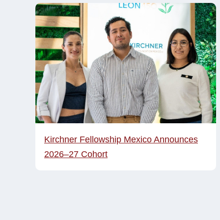
Kirchner Fellowship Mexico Announces
2026–27 Cohort