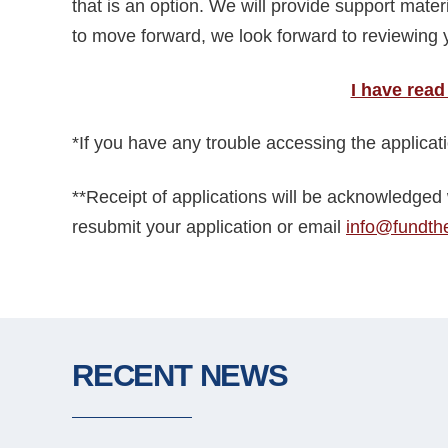
that is an option. We will provide support mater
to move forward, we look forward to reviewing y
I have read
*If you have any trouble accessing the applica
**Receipt of applications will be acknowledged 
resubmit your application or email
info@fundth
RECENT NEWS