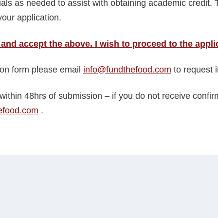
ials as needed to assist with obtaining academic credit. 
our application.
 and accept the above. I wish to proceed to the appli
tion form please email
info@fundthefood.com
to request it
within 48hrs of submission – if you do not receive confi
efood.com
.