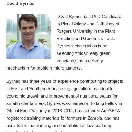
David Byrnes
David Byrnes is a PhD Candidate
in Plant Biology and Pathology at
Rutgers University in the Plant
Breeding and Genomics track.
Byrnes’s dissertation is on
selecting African leafy green
vegetables as a delivery
mechanism for problem micronutrients.
Byrnes has three years of experience contributing to projects
in East and Southern Africa using agriculture as a tool for
economic growth and improvement of nutritional status for
smallholder farmers. Byrnes was named a Borlaug Fellow in
Global Food Security in 2013-2014, has authored AgriSETA
registered training materials for farmers in Zambia, and has
assisted in the planning and installation of low-cost drip