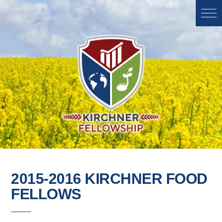
2015-2016 KIRCHNER FOOD
FELLOWS