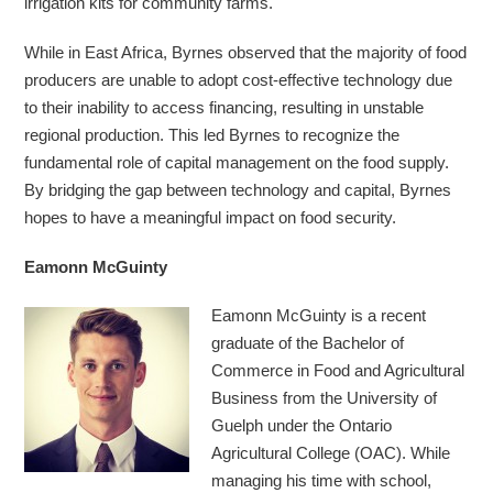
irrigation kits for community farms.
While in East Africa, Byrnes observed that the majority of food
producers are unable to adopt cost-effective technology due
to their inability to access financing, resulting in unstable
regional production. This led Byrnes to recognize the
fundamental role of capital management on the food supply.
By bridging the gap between technology and capital, Byrnes
hopes to have a meaningful impact on food security.
Eamonn McGuinty
Eamonn McGuinty is a recent
graduate of the Bachelor of
Commerce in Food and Agricultural
Business from the University of
Guelph under the Ontario
Agricultural College (OAC). While
managing his time with school,