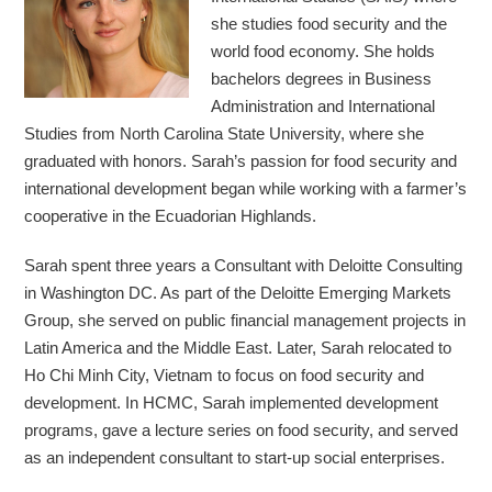
she studies food security and the
world food economy. She holds
bachelors degrees in Business
Administration and International
Studies from North Carolina State University, where she
graduated with honors. Sarah’s passion for food security and
international development began while working with a farmer’s
cooperative in the Ecuadorian Highlands.
Sarah spent three years a Consultant with Deloitte Consulting
in Washington DC. As part of the Deloitte Emerging Markets
Group, she served on public financial management projects in
Latin America and the Middle East. Later, Sarah relocated to
Ho Chi Minh City, Vietnam to focus on food security and
development. In HCMC, Sarah implemented development
programs, gave a lecture series on food security, and served
as an independent consultant to start-up social enterprises.