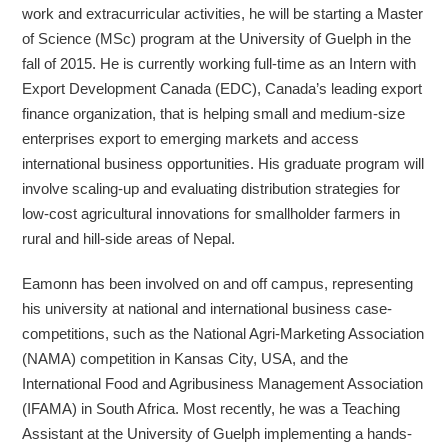
work and extracurricular activities, he will be starting a Master
of Science (MSc) program at the University of Guelph in the
fall of 2015. He is currently working full-time as an Intern with
Export Development Canada (EDC), Canada’s leading export
finance organization, that is helping small and medium-size
enterprises export to emerging markets and access
international business opportunities. His graduate program will
involve scaling-up and evaluating distribution strategies for
low-cost agricultural innovations for smallholder farmers in
rural and hill-side areas of Nepal.
Eamonn has been involved on and off campus, representing
his university at national and international business case-
competitions, such as the National Agri-Marketing Association
(NAMA) competition in Kansas City, USA, and the
International Food and Agribusiness Management Association
(IFAMA) in South Africa. Most recently, he was a Teaching
Assistant at the University of Guelph implementing a hands-