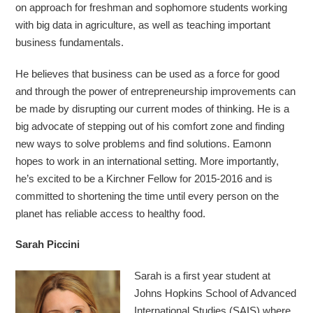
on approach for freshman and sophomore students working
with big data in agriculture, as well as teaching important
business fundamentals.
He believes that business can be used as a force for good
and through the power of entrepreneurship improvements can
be made by disrupting our current modes of thinking. He is a
big advocate of stepping out of his comfort zone and finding
new ways to solve problems and find solutions. Eamonn
hopes to work in an international setting. More importantly,
he’s excited to be a Kirchner Fellow for 2015-2016 and is
committed to shortening the time until every person on the
planet has reliable access to healthy food.
Sarah Piccini
Sarah is a first year student at
Johns Hopkins School of Advanced
International Studies (SAIS) where