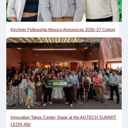
Kirchner Fellowship Mexico Announces 2026–27 Cohort
Innovation Takes Center Stage at the AGTECH SUMMIT
LEÓN 450