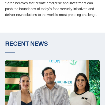
Sarah believes that private enterprise and investment can
push the boundaries of today’s food security initiatives and
deliver new solutions to the world’s most pressing challenge.
RECENT NEWS