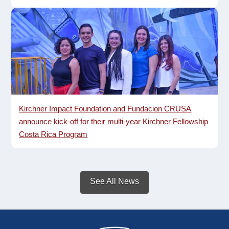
Kirchner Impact Foundation and Fundacion CRUSA
announce kick-off for their multi-year Kirchner Fellowship
Costa Rica Program
See All News